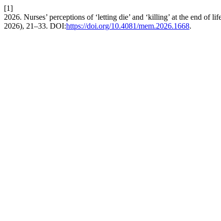
[1]
2026. Nurses’ perceptions of ‘letting die’ and ‘killing’ at the end of li
2026), 21–33. DOI:
https://doi.org/10.4081/mem.2026.1668
.