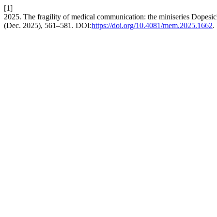
[1]
2025. The fragility of medical communication: the miniseries Dopesic
(Dec. 2025), 561–581. DOI:
https://doi.org/10.4081/mem.2025.1662
.