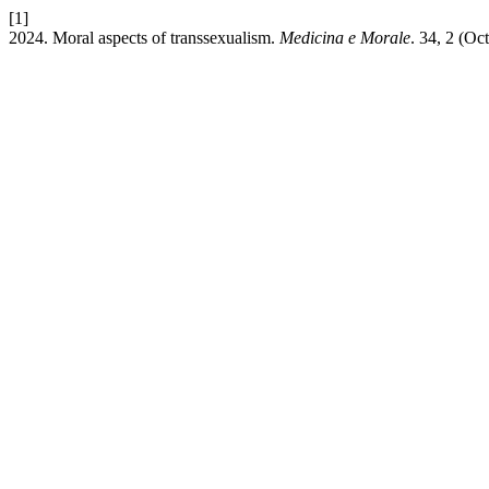
[1]
2024. Moral aspects of transsexualism.
Medicina e Morale
. 34, 2 (Oc