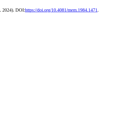
t. 2024). DOI:
https://doi.org/10.4081/mem.1984.1471
.