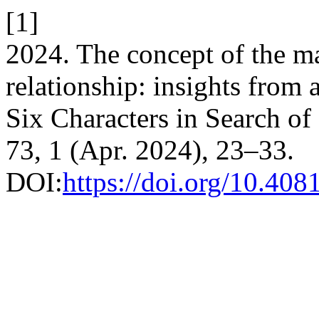
[1]
2024. The concept of the ma
relationship: insights from 
Six Characters in Search of
73, 1 (Apr. 2024), 23–33.
DOI:
https://doi.org/10.40