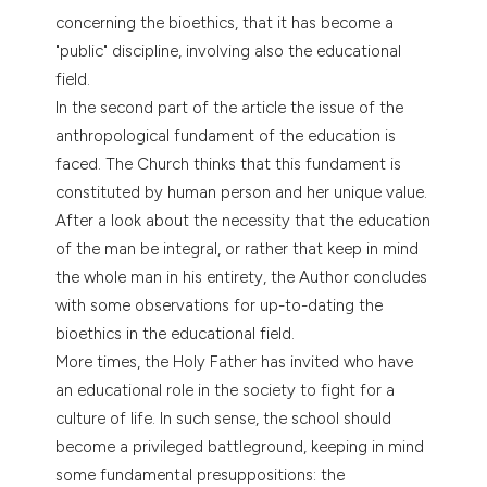
tation was made.
concerning the bioethics, that it has become a
"public" discipline, involving also the educational
field.
In the second part of the article the issue of the
anthropological fundament of the education is
faced. The Church thinks that this fundament is
constituted by human person and her unique value.
After a look about the necessity that the education
of the man be integral, or rather that keep in mind
the whole man in his entirety, the Author concludes
with some observations for up-to-dating the
bioethics in the educational field.
More times, the Holy Father has invited who have
an educational role in the society to fight for a
culture of life. In such sense, the school should
become a privileged battleground, keeping in mind
some fundamental presuppositions: the