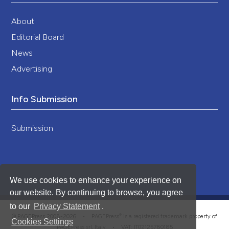
About
Editorial Board
News
Advertising
Info Submission
Submission
We use cookies to enhance your experience on
our website. By continuing to browse, you agree
to our
Privacy Statement
.
®
© PAGEPress 2008-2026 •
PAGEPress
is a registered trademark property of
Cookies Settings
PAGEPress srl, Italy • VAT: IT02125780185