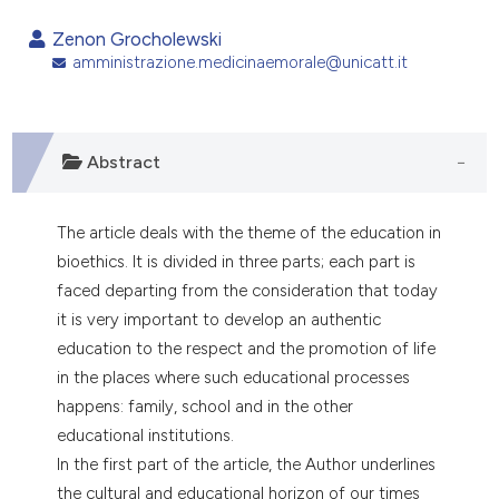
0
Citing Publications
Zenon Grocholewski
0
Supporting
amministrazione.medicinaemorale@unicatt.it
0
Mentioning
0
Contrasting
Abstract
The article deals with the theme of the education in
e how this article has been
bioethics. It is divided in three parts; each part is
ted at
scite.ai
faced departing from the consideration that today
ite shows how a scientific paper
it is very important to develop an authentic
s been cited by providing the
education to the respect and the promotion of life
ntext of the citation, a
in the places where such educational processes
assification describing whether
happens: family, school and in the other
 supports, mentions, or contrasts
educational institutions.
e cited claim, and a label
In the first part of the article, the Author underlines
dicating in which section the
the cultural and educational horizon of our times