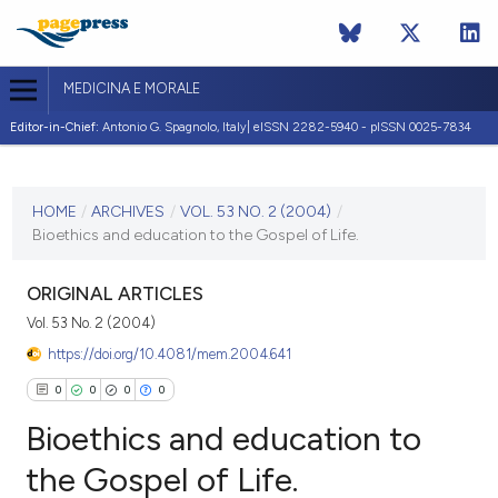
MEDICINA E MORALE
Editor-in-Chief:
Antonio G. Spagnolo, Italy| eISSN 2282-5940 - pISSN 0025-7834
CURRENT ISSUE
VOL. 53 NO. 2 (2004)
HOME
/
ARCHIVES
/
VOL. 53 NO. 2 (2004)
/
Bioethics and education to the Gospel of Life.
30 April 2004
VIEW THIS ISSUE
ORIGINAL ARTICLES
Vol. 53 No. 2 (2004)
https://doi.org/10.4081/mem.2004.641
0
0
0
0
Bioethics and education to
the Gospel of Life.