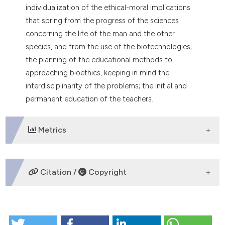
individualization of the ethical-moral implications
that spring from the progress of the sciences
concerning the life of the man and the other
species, and from the use of the biotechnologies;
the planning of the educational methods to
approaching bioethics, keeping in mind the
interdisciplinarity of the problems; the initial and
permanent education of the teachers.
Metrics
DOWNLOADS
Citation /
Copyright
HOW TO CITE