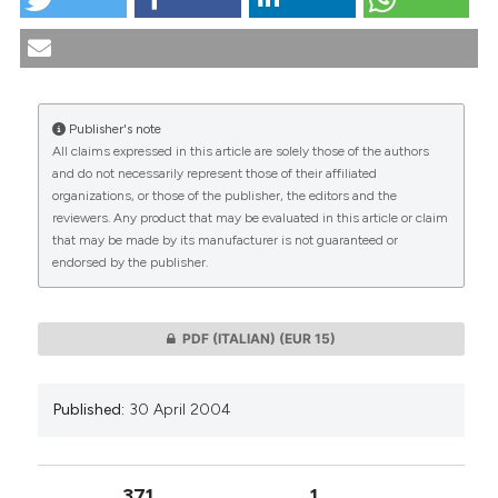
Bioethics and education to the Gospel of Life.
(2004).
Medicina E Morale
,
53
(2), 225-239.
https://doi.org/10.4081/mem.2004.641
More Citation Formats
Publisher's note
All claims expressed in this article are solely those of the authors
CITATIONS
and do not necessarily represent those of their affiliated
organizations, or those of the publisher, the editors and the
reviewers. Any product that may be evaluated in this article or claim
that may be made by its manufacturer is not guaranteed or
endorsed by the publisher.
0
0
PDF (ITALIAN)
(EUR 15)
Published:
30 April 2004
371
1