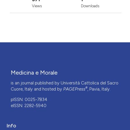
Views
Downloads
Medicina e Morale
is an journal published by Università Cattolica del Sacro
®
Cuore, Italy and hosted by
PAGEPress
, Pavia, Italy.
pISSN: 0025-7834
eISSN: 2282-5940
Info